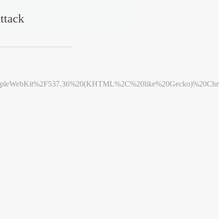
ttack
leWebKit%2F537.36%20(KHTML%2C%20like%20Gecko)%20Chrome