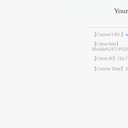
Your
【Current URL】
w
【Client Info】
Mozilla%2F5.0%2
【Client IP】
216.7
【Current Time】
2