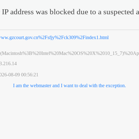
 IP address was blocked due to a suspected a
ww.gzcourt.gov.cn%2Fsfjy%2Fck309%2Findex1.html
0(Macintosh%3B%20Intel%20Mac%20OS%20X%2010_15_7)%20App
3.216.14
026-08-09 00:56:21
I am the webmaster and I want to deal with the exception.