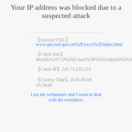
Your IP address was blocked due to a
suspected attack
【Current URL】
www.gzcourt.gov.cn%2Fxwzx%2Findex.html
【Client Info】
Mozilla%2F5.0%20(Linux%3B%20Android%201
【Client IP】
216.73.216.216
【Current Time】
2026-08-08
10:34:44
I am the webmaster and I want to deal
with the exception.