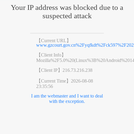
Your IP address was blocked due to a
suspected attack
【Current URL】
www.gzcourt.gov.cn%2Fyqfkdt%2Fck597%2F20
【Client Info】
Mozilla%2F5.0%20(Linux%3B%20Android%201
【Client IP】
216.73.216.238
【Current Time】
2026-08-08
23:35:56
I am the webmaster and I want to deal
with the exception.