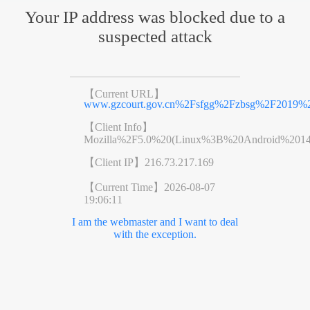
Your IP address was blocked due to a
suspected attack
【Current URL】
www.gzcourt.gov.cn%2Fsfgg%2Fzbsg%2F2019%
【Client Info】
Mozilla%2F5.0%20(Linux%3B%20Android%201
【Client IP】
216.73.217.169
【Current Time】
2026-08-07
19:06:11
I am the webmaster and I want to deal
with the exception.