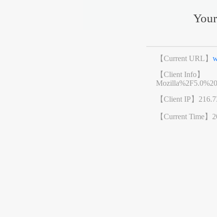
Your
【Current URL】
w
【Client Info】
Mozilla%2F5.0%2
【Client IP】
216.7
【Current Time】
2