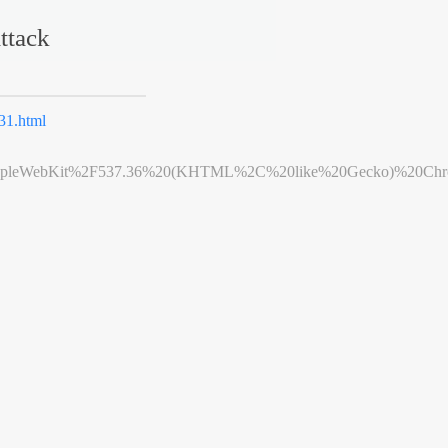
ttack
1.html
leWebKit%2F537.36%20(KHTML%2C%20like%20Gecko)%20Chrome