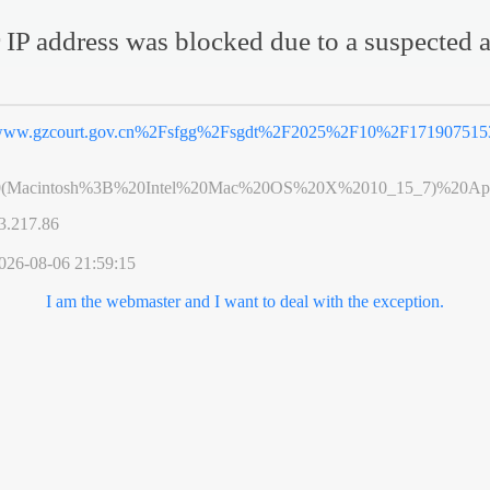
 IP address was blocked due to a suspected a
ww.gzcourt.gov.cn%2Fsfgg%2Fsgdt%2F2025%2F10%2F1719075153
0(Macintosh%3B%20Intel%20Mac%20OS%20X%2010_15_7)%20App
3.217.86
026-08-06 21:59:15
I am the webmaster and I want to deal with the exception.